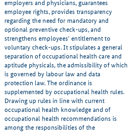
employers and physicians, guarantees
employee rights, provides transparency
regarding the need for mandatory and
optional preventive check-ups, and
strengthens employees’ entitlement to
voluntary check-ups. It stipulates a general
separation of occupational health care and
aptitude physicals, the admissibility of which
is governed by labour law and data
protection law. The ordinance is
supplemented by occupational health rules.
Drawing up rules in line with current
occupational health knowledge and of
occupational health recommendations is
among the responsibilities of the