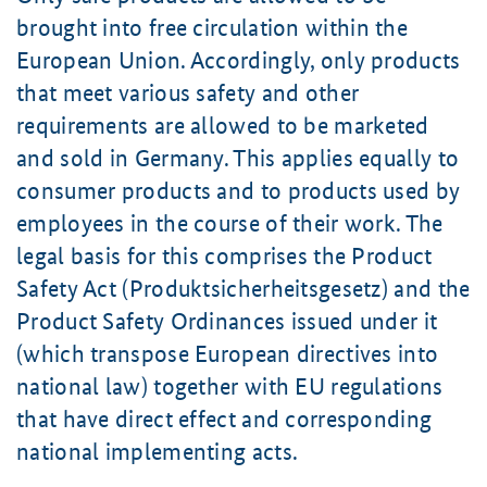
brought into free circulation within the
European Union. Accordingly, only products
that meet various safety and other
requirements are allowed to be marketed
and sold in Germany. This applies equally to
consumer products and to products used by
employees in the course of their work. The
legal basis for this comprises the Product
Safety Act (Produktsicherheitsgesetz) and the
Product Safety Ordinances issued under it
(which transpose European directives into
national law) together with EU regulations
that have direct effect and corresponding
national implementing acts.