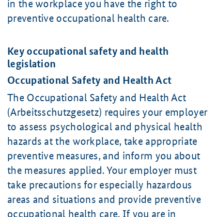
in the workplace you have the right to
preventive occupational health care.
Key occupational safety and health
legislation
Occupational Safety and Health Act
The Occupational Safety and Health Act
(Arbeitsschutzgesetz) requires your employer
to assess psychological and physical health
hazards at the workplace, take appropriate
preventive measures, and inform you about
the measures applied. Your employer must
take precautions for especially hazardous
areas and situations and provide preventive
occupational health care. If you are in