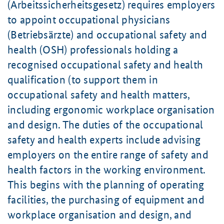
(Arbeitssicherheitsgesetz) requires employers
to appoint occupational physicians
(Betriebsärzte) and occupational safety and
health (OSH) professionals holding a
recognised occupational safety and health
qualification (to support them in
occupational safety and health matters,
including ergonomic workplace organisation
and design. The duties of the occupational
safety and health experts include advising
employers on the entire range of safety and
health factors in the working environment.
This begins with the planning of operating
facilities, the purchasing of equipment and
workplace organisation and design, and