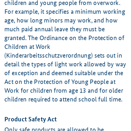
children and young people from overwork.
For example, it specifies a minimum working
age, how long minors may work, and how
much paid annual leave they must be
granted. The Ordinance on the Protection of
Children at Work
(Kinderarbeitsschutzverordnung) sets out in
detail the types of light work allowed by way
of exception and deemed suitable under the
Act on the Protection of Young People at
Work for children from
age 13
and for older
children required to attend school full time.
Product Safety Act
Only safe products are allowed to be