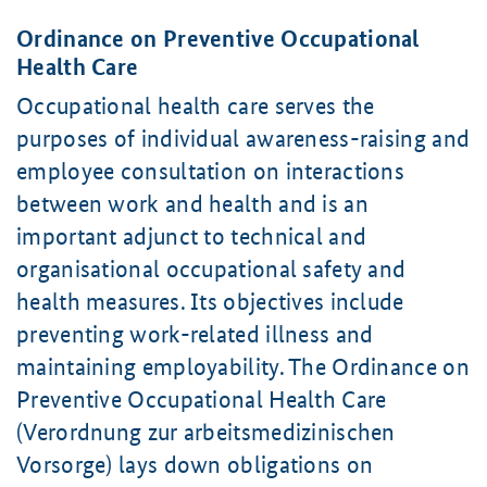
Ordinance on Preventive Occupational
Health Care
Occupational health care serves the
purposes of individual awareness-raising and
employee consultation on interactions
between work and health and is an
important adjunct to technical and
organisational occupational safety and
health measures. Its objectives include
preventing work-related illness and
maintaining employability. The Ordinance on
Preventive Occupational Health Care
(Verordnung zur arbeitsmedizinischen
Vorsorge) lays down obligations on