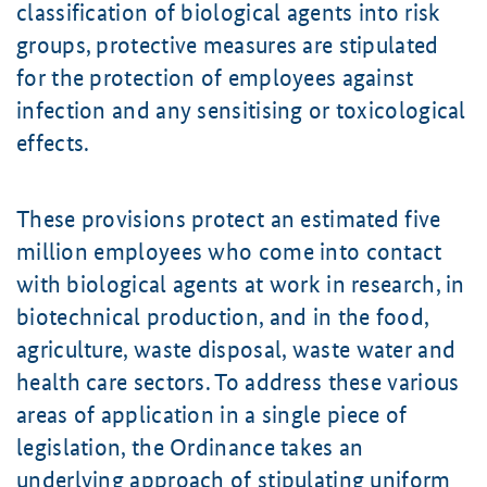
classification of biological agents into risk
groups, protective measures are stipulated
for the protection of employees against
infection and any sensitising or toxicological
effects.
These provisions protect an estimated five
million employees who come into contact
with biological agents at work in research, in
biotechnical production, and in the food,
agriculture, waste disposal, waste water and
health care sectors. To address these various
areas of application in a single piece of
legislation, the Ordinance takes an
underlying approach of stipulating uniform