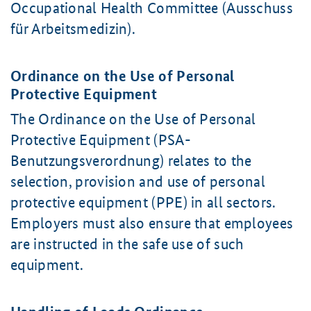
Occupational Health Committee (Ausschuss
für Arbeitsmedizin).
Ordinance on the Use of Personal
Protective Equipment
The Ordinance on the Use of Personal
Protective Equipment (PSA-
Benutzungsverordnung) relates to the
selection, provision and use of personal
protective equipment (PPE) in all sectors.
Employers must also ensure that employees
are instructed in the safe use of such
equipment.