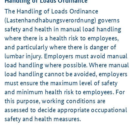
Handling of Loads Ordinance
The Handling of Loads Ordinance
(Lastenhandhabungsverordnung) governs
safety and health in manual load handling
where there is a health risk to employees,
and particularly where there is danger of
lumbar injury. Employers must avoid manual
load handling where possible. Where manual
load handling cannot be avoided, employers
must ensure the maximum level of safety
and minimum health risk to employees. For
this purpose, working conditions are
assessed to decide appropriate occupational
safety and health measures.