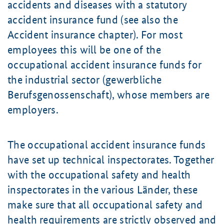
accidents and diseases with a statutory
accident insurance fund (see also the
Accident insurance chapter). For most
employees this will be one of the
occupational accident insurance funds for
the industrial sector (gewerbliche
Berufsgenossenschaft), whose members are
employers.
The occupational accident insurance funds
have set up technical inspectorates. Together
with the occupational safety and health
inspectorates in the various Länder, these
make sure that all occupational safety and
health requirements are strictly observed and