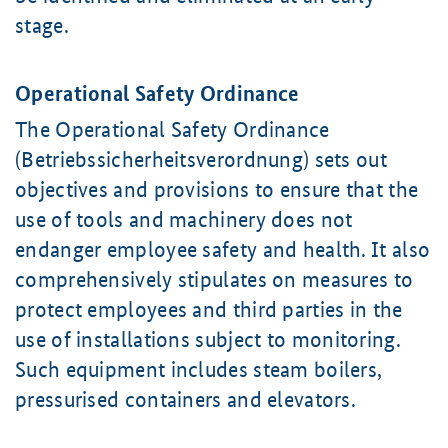
stage.
Operational Safety Ordinance
The Operational Safety Ordinance
(Betriebssicherheitsverordnung) sets out
objectives and provisions to ensure that the
use of tools and machinery does not
endanger employee safety and health. It also
comprehensively stipulates on measures to
protect employees and third parties in the
use of installations subject to monitoring.
Such equipment includes steam boilers,
pressurised containers and elevators.