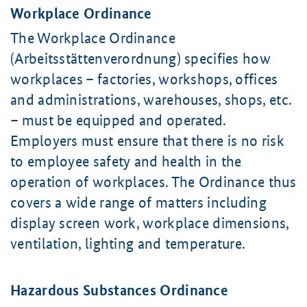
Workplace Ordinance
The Workplace Ordinance
(Arbeitsstättenverordnung) specifies how
workplaces – factories, workshops, offices
and administrations, warehouses, shops, etc.
– must be equipped and operated.
Employers must ensure that there is no risk
to employee safety and health in the
operation of workplaces. The Ordinance thus
covers a wide range of matters including
display screen work, workplace dimensions,
ventilation, lighting and temperature.
Hazardous Substances Ordinance