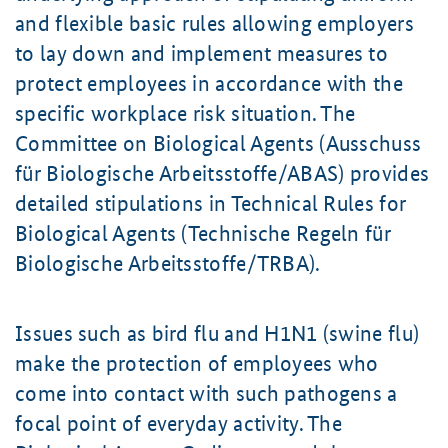
and flexible basic rules allowing employers
to lay down and implement measures to
protect employees in accordance with the
specific workplace risk situation. The
Committee on Biological Agents (Ausschuss
für Biologische Arbeitsstoffe/ABAS) provides
detailed stipulations in Technical Rules for
Biological Agents (Technische Regeln für
Biologische Arbeitsstoffe/TRBA).
Issues such as bird flu and H1N1 (swine flu)
make the protection of employees who
come into contact with such pathogens a
focal point of everyday activity. The