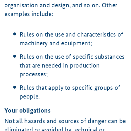
organisation and design, and so on. Other
examples include:
Rules on the use and characteristics of
machinery and equipment;
Rules on the use of specific substances
that are needed in production
processes;
Rules that apply to specific groups of
people.
Your obligations
Not all hazards and sources of danger can be
eliminated or avoided by technical or