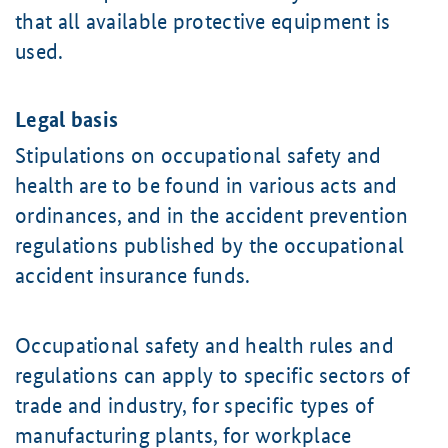
that all available protective equipment is
used.
Legal basis
Stipulations on occupational safety and
health are to be found in various acts and
ordinances, and in the accident prevention
regulations published by the occupational
accident insurance funds.
Occupational safety and health rules and
regulations can apply to specific sectors of
trade and industry, for specific types of
manufacturing plants, for workplace