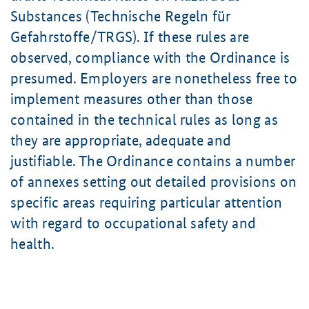
Substances (Technische Regeln für
Gefahrstoffe/TRGS). If these rules are
observed, compliance with the Ordinance is
presumed. Employers are nonetheless free to
implement measures other than those
contained in the technical rules as long as
they are appropriate, adequate and
justifiable. The Ordinance contains a number
of annexes setting out detailed provisions on
specific areas requiring particular attention
with regard to occupational safety and
health.