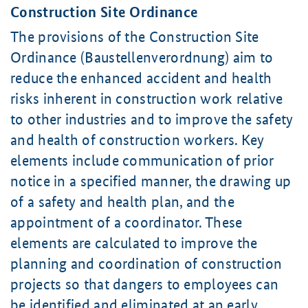
Construction Site Ordinance
The provisions of the Construction Site
Ordinance (Baustellenverordnung) aim to
reduce the enhanced accident and health
risks inherent in construction work relative
to other industries and to improve the safety
and health of construction workers. Key
elements include communication of prior
notice in a specified manner, the drawing up
of a safety and health plan, and the
appointment of a coordinator. These
elements are calculated to improve the
planning and coordination of construction
projects so that dangers to employees can
be identified and eliminated at an early