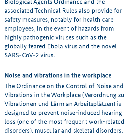
Biological Agents Ordinance and the
associated Technical Rules also provide for
safety measures, notably for health care
employees, in the event of hazards from
highly pathogenic viruses such as the
globally feared Ebola virus and the novel
SARS-CoV-2 virus.
Noise and vibrations in the workplace
The Ordinance on the Control of Noise and
Vibrations in the Workplace (Verordnung zu
Vibrationen und Lärm an Arbeitsplätzen) is
designed to prevent noise-induced hearing
loss (one of the most frequent work-related
disorders), muscular and skeletal disorders,