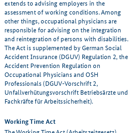
extends to advising employers in the
assessment of working conditions. Among
other things, occupational physicians are
responsible for advising on the integration
and reintegration of persons with disabilities.
The Act is supplemented by German Social
Accident Insurance (DGUV) Regulation 2, the
Accident Prevention Regulation on
Occupational Physicians and OSH
Professionals (DGUV-Vorschrift 2,
Unfallverhütungsvorschrift Betriebsärzte und
Fachkräfte für Arbeitssicherheit).
Working Time Act
The Working Time Act (
Arbeitszeitgesetz
)