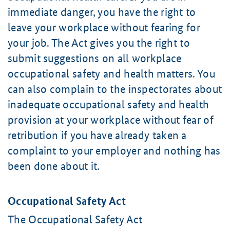
immediate danger, you have the right to
leave your workplace without fearing for
your job. The Act gives you the right to
submit suggestions on all workplace
occupational safety and health matters. You
can also complain to the inspectorates about
inadequate occupational safety and health
provision at your workplace without fear of
retribution if you have already taken a
complaint to your employer and nothing has
been done about it.
Occupational Safety Act
The Occupational Safety Act