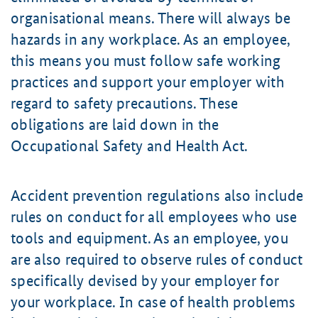
organisational means. There will always be
hazards in any workplace. As an employee,
this means you must follow safe working
practices and support your employer with
regard to safety precautions. These
obligations are laid down in the
Occupational Safety and Health Act.
Accident prevention regulations also include
rules on conduct for all employees who use
tools and equipment. As an employee, you
are also required to observe rules of conduct
specifically devised by your employer for
your workplace. In case of health problems