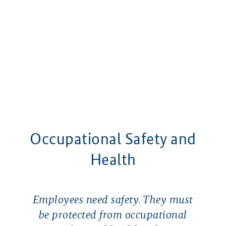
Occupational Safety and
Health
Employees need safety. They must
be protected from occupational