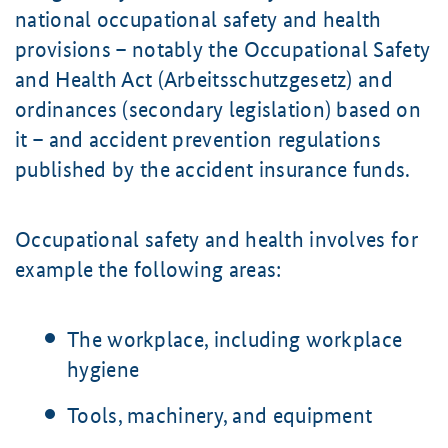
national occupational safety and health
provisions – notably the Occupational Safety
and Health Act (Arbeitsschutzgesetz) and
ordinances (secondary legislation) based on
it – and accident prevention regulations
published by the accident insurance funds.
Occupational safety and health involves for
example the following areas:
The workplace, including workplace
hygiene
Tools, machinery, and equipment