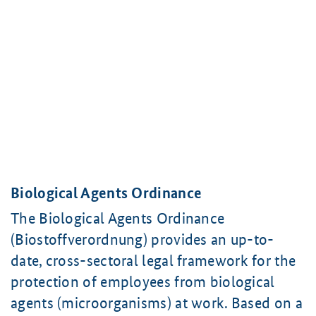
Biological Agents Ordinance
The Biological Agents Ordinance
(Biostoffverordnung) provides an up-to-
date, cross-sectoral legal framework for the
protection of employees from biological
agents (microorganisms) at work. Based on a