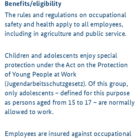
Benefits/eligibility
The rules and regulations on occupational
safety and health apply to all employees,
including in agriculture and public service.
Children and adolescents enjoy special
protection under the Act on the Protection
of Young People at Work
(Jugendarbeitsschutzgesetz). Of this group,
only adolescents – defined for this purpose
as persons aged from 15 to 17 – are normally
allowed to work.
Employees are insured against occupational