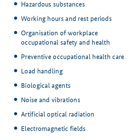
Hazardous substances
Working hours and rest periods
Organisation of workplace
occupational safety and health
Preventive occupational health care
Load handling
Biological agents
Noise and vibrations
Artificial optical radiation
Electromagnetic fields