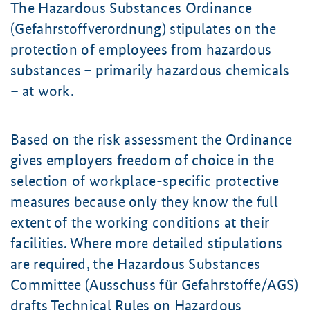
The Hazardous Substances Ordinance
(Gefahrstoffverordnung) stipulates on the
protection of employees from hazardous
substances – primarily hazardous chemicals
– at work.
Based on the risk assessment the Ordinance
gives employers freedom of choice in the
selection of workplace-specific protective
measures because only they know the full
extent of the working conditions at their
facilities. Where more detailed stipulations
are required, the Hazardous Substances
Committee (Ausschuss für Gefahrstoffe/AGS)
drafts Technical Rules on Hazardous