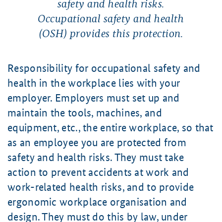
safety and health risks.
Occupational safety and health
(OSH) provides this protection.
Responsibility for occupational safety and
health in the workplace lies with your
employer. Employers must set up and
maintain the tools, machines, and
equipment, etc., the entire workplace, so that
as an employee you are protected from
safety and health risks. They must take
action to prevent accidents at work and
work-related health risks, and to provide
ergonomic workplace organisation and
design. They must do this by law, under