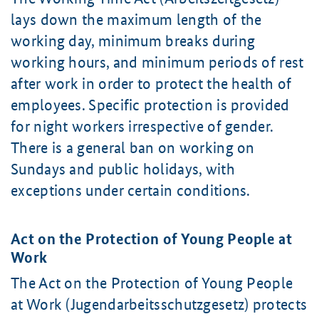
lays down the maximum length of the
working day, minimum breaks during
working hours, and minimum periods of rest
after work in order to protect the health of
employees. Specific protection is provided
for night workers irrespective of gender.
There is a general ban on working on
Sundays and public holidays, with
exceptions under certain conditions.
Act on the Protection of Young People at
Work
The Act on the Protection of Young People
at Work (
Jugendarbeitsschutzgesetz
) protects