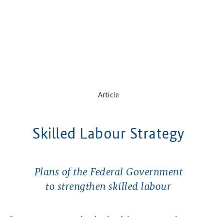
Article
Skilled Labour Strategy
Plans of the Federal Government
to strengthen skilled labour