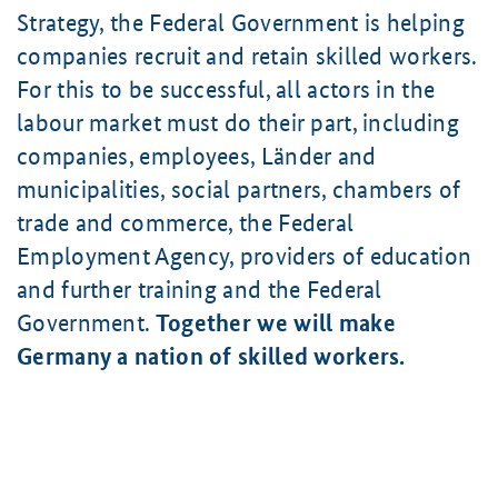
Strategy, the Federal Government is helping
companies recruit and retain skilled workers.
For this to be successful, all actors in the
labour market must do their part, including
companies, employees, Länder and
municipalities, social partners, chambers of
trade and commerce, the Federal
Employment Agency, providers of education
and further training and the Federal
Government.
Together we will make
Germany a nation of skilled workers.